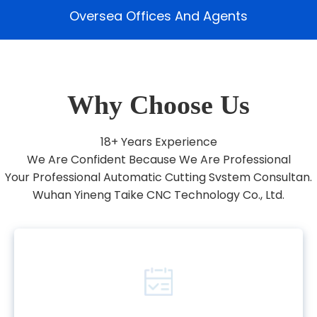
Oversea Offices And Agents
Why Choose Us
18+ Years Experience
We Are Confident Because We Are Professional
Your Professional Automatic Cutting Svstem Consultan.
Wuhan Yineng Taike CNC Technology Co., Ltd.