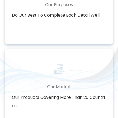
Our Purposes
Do Our Best To Complete Each Detail Well
Our Market
Our Products Covering More Than 20 Countri
es