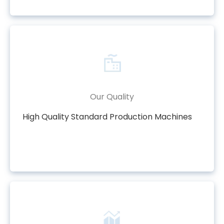
Our Quality
High Quality Standard Production Machines