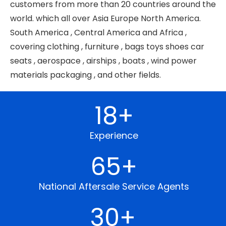
customers from more than 20 countries around the
world. which all over Asia Europe North America.
South America , Central America and Africa ,
covering clothing , furniture , bags toys shoes car
seats , aerospace , airships , boats , wind power
materials packaging , and other fields.
18
+
Experience
65
+
National Aftersale Service Agents
30
+