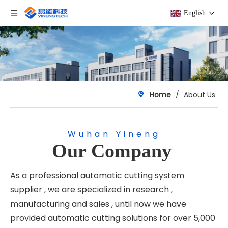
English
Home
/
About Us
Wuhan Yineng
Our Company
As a professional automatic cutting system
supplier , we are specialized in research ,
manufacturing and sales , until now we have
provided automatic cutting solutions for over 5,000