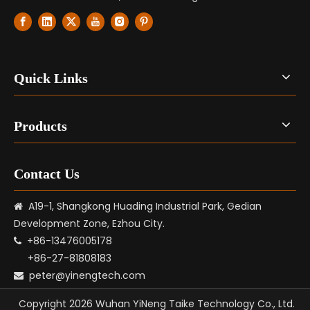
Quick Links
Products
Contact Us
A19-1, Shangkong Huading Industrial Park, Gedian

Development Zone, Ezhou City.
+86-13476005178

+86-27-81808183
peter@yinengtech.com

Copyright
2026
Wuhan YiNeng Taike Technology Co., Ltd.