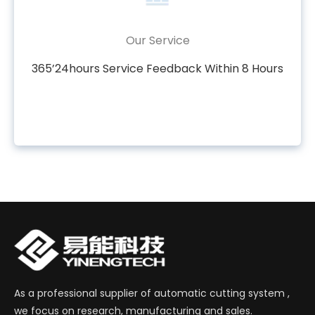
Our Service
365’24hours Service Feedback Within 8 Hours
As a professional supplier of automatic cutting system ,
we focus on research, manufacturing and sales.